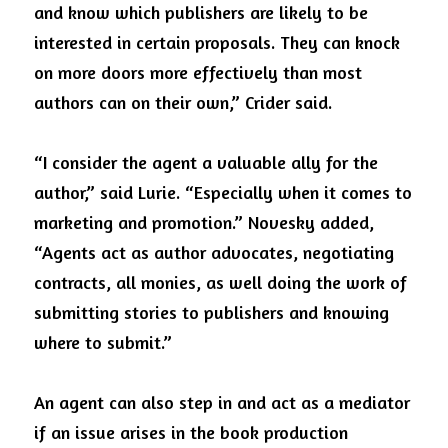
and know which publishers are likely to be 
interested in certain proposals. They can knock 
on more doors more effectively than most 
authors can on their own,” Crider said.  
“I consider the agent a valuable ally for the 
author,” said Lurie. “Especially when it comes to 
marketing and promotion.” Novesky added, 
“Agents act as author advocates, negotiating 
contracts, all monies, as well doing the work of 
submitting stories to publishers and knowing 
where to submit.” 
An agent can also step in and act as a mediator 
if an issue arises in the book production 