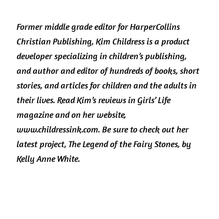
Former middle grade editor for HarperCollins 
Christian Publishing, Kim Childress is a product 
developer specializing in children’s publishing, 
and author and editor of hundreds of books, short 
stories, and articles for children and the adults in 
their lives. Read Kim’s reviews in Girls’ Life 
magazine and on her website, 
www.childressink.com. Be sure to check out her 
latest project, The Legend of the Fairy Stones, by 
Kelly Anne White. 