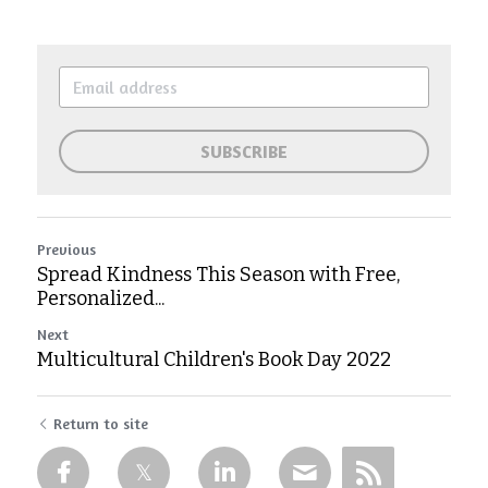
SUBSCRIBE
Previous
Spread Kindness This Season with Free,
Personalized...
Next
Multicultural Children's Book Day 2022
Return to site