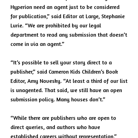
Hyperion need an agent just to be considered 
for publication,” said Editor at Large, Stephanie 
Lurie. “We are prohibited by our legal 
department to read any submission that doesn’t 
come in via an agent.” 
“It’s possible to sell your story direct to a 
publisher,” said Cameron Kids Children’s Book 
Editor, Amy Novesky. “At least a third of our list 
is unagented. That said, we still have an open 
submission policy. Many houses don’t.” 
“While there are publishers who are open to 
direct queries, and authors who have 
established careers without representation,” 