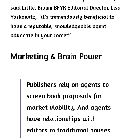
said Little, Brown BFYR Editorial Director, Lisa 
Yoskowitz, “it’s tremendously beneficial to 
have a reputable, knowledgeable agent 
advocate in your corner.”
Marketing & Brain Power
Publishers rely on agents to 
screen book proposals for 
market viability. And agents 
have relationships with 
editors in traditional houses 