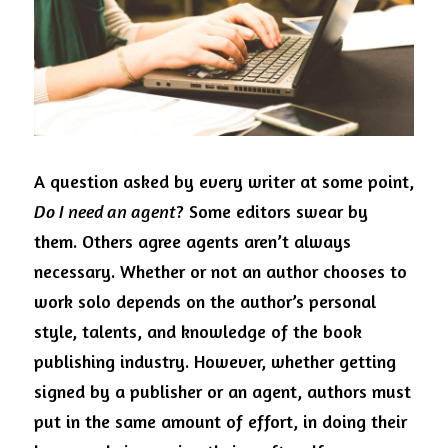
Visit Ink-a-Dink
A question asked by every writer at some point, 
Do I need an agent
? Some editors swear by 
them. Others agree agents aren’t always 
necessary. Whether or not an author chooses to 
work solo depends on the author’s personal 
style, talents, and knowledge of the book 
publishing industry. However, whether getting 
signed by a publisher or an agent, authors must 
put in the same amount of effort, in doing their 