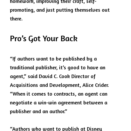
homework, improving their craft, self-
promoting, and just putting themselves out 
there.
Pro’s Got Your Back
“If authors want to be published by a 
traditional publisher, it’s good to have an 
agent,” said David C. Cook Director of 
Acquisitions and Development, Alice Crider. 
“When it comes to contracts, an agent can 
negotiate a win-win agreement between a 
publisher and an author.”
“Authors who want to publish at Disney 