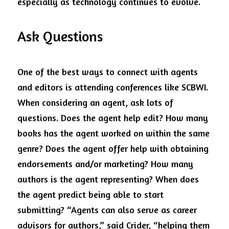
especially as technology continues to evolve.  
Ask Questions
One of the best ways to connect with agents 
and editors is attending conferences like SCBWI. 
When considering an agent, ask lots of 
questions. Does the agent help edit? How many 
books has the agent worked on within the same 
genre? Does the agent offer help with obtaining 
endorsements and/or marketing? How many 
authors is the agent representing? When does 
the agent predict being able to start 
submitting? “Agents can also serve as career 
advisors for authors,” said Crider, “helping them 