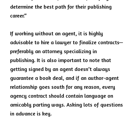
determine the best path for their publishing 
career.”
If working without an agent, it is highly 
advisable to hire a lawyer to finalize contracts—
preferably an attorney specializing in 
publishing. It is also important to note that 
getting signed by an agent doesn’t always 
guarantee a book deal, and if an author-agent 
relationship goes south for any reason, every 
agency contract should contain language on 
amicably parting ways. Asking lots of questions 
in advance is key. 