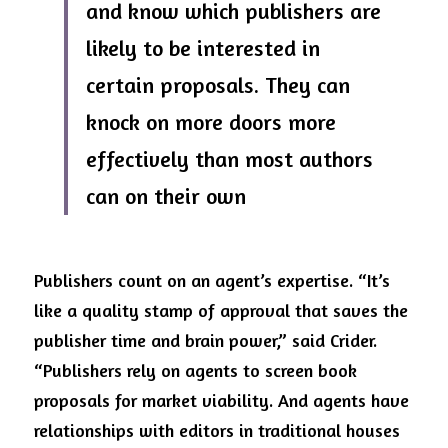
and know which publishers are 
likely to be interested in 
certain proposals. They can 
knock on more doors more 
effectively than most authors 
can on their own
Publishers count on an agent’s expertise. “It’s 
like a quality stamp of approval that saves the 
publisher time and brain power,” said Crider. 
“Publishers rely on agents to screen book 
proposals for market viability. And agents have 
relationships with editors in traditional houses 