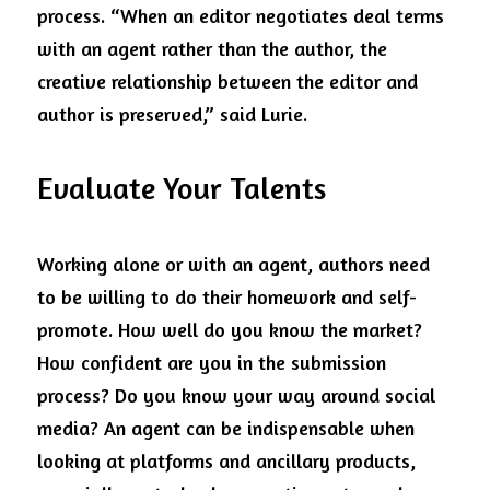
process. “When an editor negotiates deal terms 
with an agent rather than the author, the 
creative relationship between the editor and 
author is preserved,” said Lurie. 
Evaluate Your Talents
Working alone or with an agent, authors need 
to be willing to do their homework and self-
promote. How well do you know the market? 
How confident are you in the submission 
process? Do you know your way around social 
media? An agent can be indispensable when 
looking at platforms and ancillary products, 