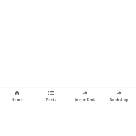
Home
Posts
Ink-a-Dink
Bookshop
About Us
Mission
The Team
Partnerships