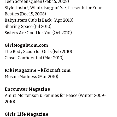
Teen Screen Queen (Feb 15, 2008)
Style-tastic!, What’s Buggin’ Ya?, Presents for Your 
Besties (Dec 15, 2008)
Babysitters Club is Back! (Apr 2010)
Sharing Space (Jul 2010)
Sisters Are Good for You (Oct 2010)
GirlMogulMom.com
The Body Scoop for Girls (Feb 2010)
Closet Confidential (Mar 2010)
Kiki Magazine – kikicraft.com
Mosaic Madness (Mar 2010)
Encounter Magazine
Amira Mortenson & Pennies for Peace (Winter 2009–
2010)
Girls’ Life Magazine