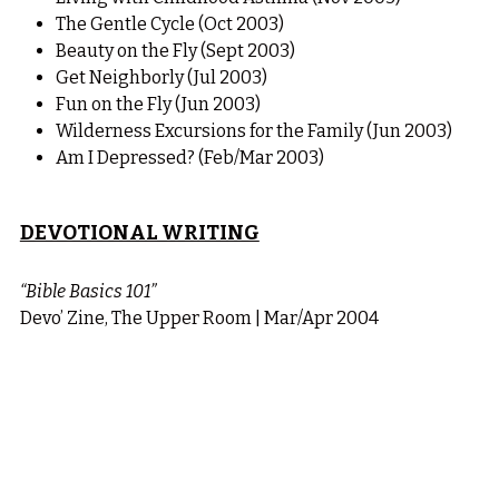
The Gentle Cycle (Oct 2003)
Beauty on the Fly (Sept 2003)
Get Neighborly (Jul 2003)
Fun on the Fly (Jun 2003)
Wilderness Excursions for the Family (Jun 2003)
Am I Depressed? (Feb/Mar 2003)
DEVOTIONAL WRITING
“Bible Basics 101”
Devo’ Zine, The Upper Room | Mar/Apr 2004