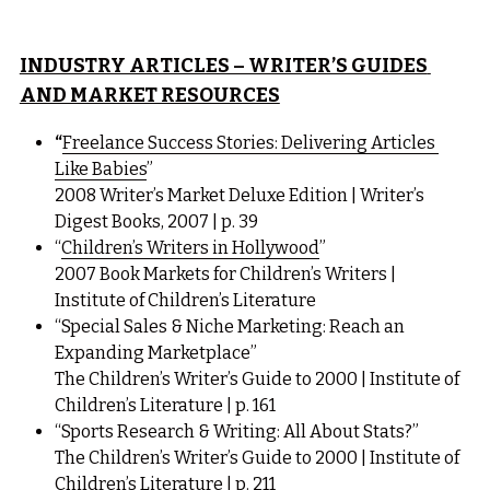
INDUSTRY ARTICLES – WRITER’S GUIDES 
AND MARKET RESOURCES
“
Freelance Success Stories: Delivering Articles 
Like Babies
”
2008 Writer’s Market Deluxe Edition | Writer’s 
Digest Books, 2007 | p. 39
“
Children’s Writers in Hollywood
”
2007 Book Markets for Children’s Writers | 
Institute of Children’s Literature
“Special Sales & Niche Marketing: Reach an 
Expanding Marketplace”
The Children’s Writer’s Guide to 2000 | Institute of 
Children’s Literature | p. 161
“Sports Research & Writing: All About Stats?”
The Children’s Writer’s Guide to 2000 | Institute of 
Children’s Literature | p. 211