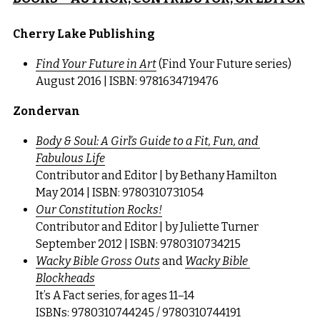
Cherry Lake Publishing
Find Your Future in Art
 (Find Your Future series)
August 2016 | ISBN: 9781634719476
Zondervan
Body & Soul: A Girl’s Guide to a Fit, Fun, and 
Fabulous Life
Contributor and Editor | by Bethany Hamilton
May 2014 | ISBN: 9780310731054
Our Constitution Rocks!
Contributor and Editor | by Juliette Turner
September 2012 | ISBN: 9780310734215
Wacky Bible Gross Outs
 and 
Wacky Bible 
Blockheads
It’s A Fact series, for ages 11–14
ISBNs: 9780310744245 / 9780310744191