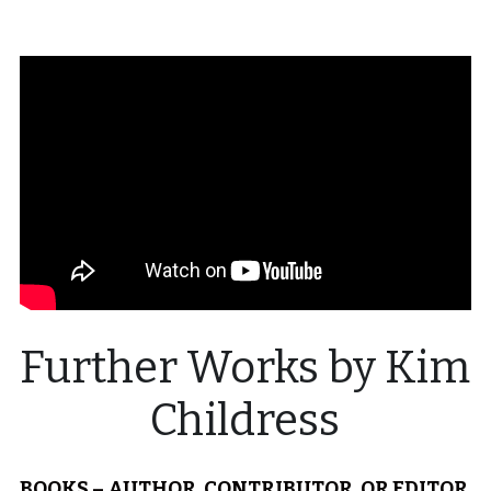
Visit Ink-a-Dink
Further Works by Kim 
Childress
BOOKS – AUTHOR, CONTRIBUTOR, OR EDITOR