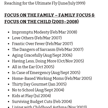
Reaching for the Ultimate Fly (June/July 1999)
FOCUS ON THE FAMILY – FAMILY FOCUS & 
FOCUS ON THE CHILD (2003–2008)
Impromptu Modesty (Feb/Mar 2008)
Love Others (Feb/Mar 2007)
Frantic Over Fever (Feb/Mar 2007)
The Dangers of Sarcasm (Feb/Mar 2007)
Aging Gracefully (Aug/Sept 2006)
Having Less, Doing More (Oct/Nov 2005)
All in the Ear (Oct 2005)
In Case of Emergency (Aug/Sept 2005)
Home-Based Working Moms (Feb/Mar 2005)
Thirty Day Gourmet (Jan 2005)
No to School (Aug/Sept 2004)
Kids at Play (Jul 2004)
Surviving Budget Cuts (Feb 2004)
Living with Childhood Asthma (Nov 2003)