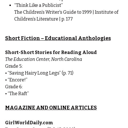
“Think Like a Publicist”
The Children’s Writer’s Guide to 1999 | Institute of 
Children’s Literature | p. 177
Short Fiction – Educational Anthologies
Short-Short Stories for Reading Aloud
The Education Center, North Carolina
Grade 5:
• “Saving Hairy Long Legs” (p. 71)
• “Encore!”
Grade 6:
• “The Raft”
MAGAZINE AND ONLINE ARTICLES
GirlWorldDaily.com