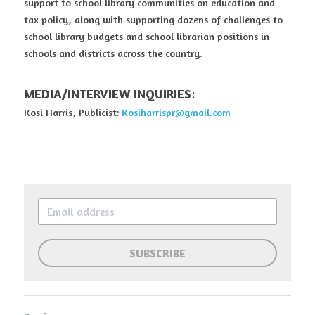
support to school library communities on education and 
tax policy, along with supporting dozens of challenges to 
school library budgets and school librarian positions in 
schools and districts across the country.
MEDIA/INTERVIEW INQUIRIES
:
Kosi Harris, Publicist: 
Kosiharrispr@gmail.com
SUBSCRIBE