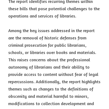
The report identifies recurring themes within 
these bills that pose potential challenges to the 
operations and services of libraries.
Among the key issues addressed in the report 
are the removal of historic defenses from 
criminal prosecution for public librarians, 
schools, or libraries over books and materials. 
This raises concerns about the professional 
autonomy of librarians and their ability to 
provide access to content without fear of legal 
repercussions. Additionally, the report highlights 
themes such as changes to the definitions of 
obscenity and material harmful to minors, 
modifications to collection development and 