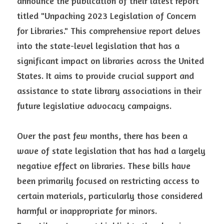
announce the publication of their latest report 
titled "Unpacking 2023 Legislation of Concern 
for Libraries." This comprehensive report delves 
into the state-level legislation that has a 
significant impact on libraries across the United 
States. It aims to provide crucial support and 
assistance to state library associations in their 
future legislative advocacy campaigns.
Over the past few months, there has been a 
wave of state legislation that has had a largely 
negative effect on libraries. These bills have 
been primarily focused on restricting access to 
certain materials, particularly those considered 
harmful or inappropriate for minors. 