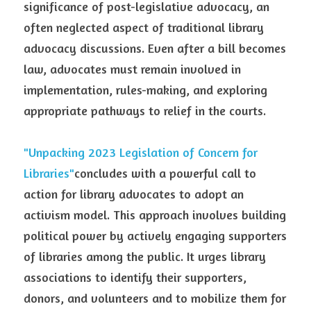
significance of post-legislative advocacy, an 
often neglected aspect of traditional library 
advocacy discussions. Even after a bill becomes 
law, advocates must remain involved in 
implementation, rules-making, and exploring 
appropriate pathways to relief in the courts.
"Unpacking 2023 Legislation of Concern for 
Libraries"
concludes with a powerful call to 
action for library advocates to adopt an 
activism model. This approach involves building 
political power by actively engaging supporters 
of libraries among the public. It urges library 
associations to identify their supporters, 
donors, and volunteers and to mobilize them for 