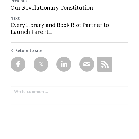
Previous
Our Revolutionary Constitution
Next
EveryLibrary and Book Riot Partner to
Launch Parent...
Return to site