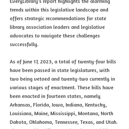
EveryLibrary's report highlights the alarming 
trends within this legislative landscape and 
offers strategic recommendations for state 
library association leaders and legislative 
advocates to navigate these challenges 
successfully.
As of June 17, 2023, a total of twenty-four bills 
have been passed in state legislatures, with 
two being vetoed and twenty-two currently in 
various stages of enactment. These bills have 
been enacted in fourteen states, namely 
Arkansas, Florida, Iowa, Indiana, Kentucky, 
Louisiana, Maine, Mississippi, Montana, North 
Dakota, Oklahoma, Tennessee, Texas, and Utah. 