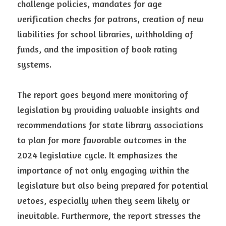
challenge policies, mandates for age 
verification checks for patrons, creation of new 
liabilities for school libraries, withholding of 
funds, and the imposition of book rating 
systems.
The report goes beyond mere monitoring of 
legislation by providing valuable insights and 
recommendations for state library associations 
to plan for more favorable outcomes in the 
2024 legislative cycle. It emphasizes the 
importance of not only engaging within the 
legislature but also being prepared for potential 
vetoes, especially when they seem likely or 
inevitable. Furthermore, the report stresses the 