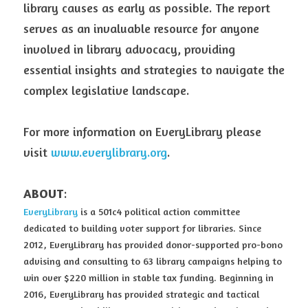
library causes as early as possible. The report 
serves as an invaluable resource for anyone 
involved in library advocacy, providing 
essential insights and strategies to navigate the 
complex legislative landscape.
For more information on EveryLibrary please 
visit 
www.everylibrary.org
.
ABOUT
:
EveryLibrary
 is a 501c4 political action committee 
dedicated to building voter support for libraries. Since 
2012, EveryLibrary has provided donor-supported pro-bono 
advising and consulting to 63 library campaigns helping to 
win over $220 million in stable tax funding. Beginning in 
2016, EveryLibrary has provided strategic and tactical 