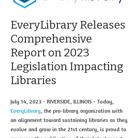
Visit Ink-a-Dink
EveryLibrary Releases 
Comprehensive 
Report on 2023 
Legislation Impacting 
Libraries
July 14, 2023 - RIVERSIDE, ILLINOIS - Today, 
EveryLibrary
, the pro-library organization with 
an alignment toward sustaining libraries as they 
evolve and grow in the 21st century, is proud to 