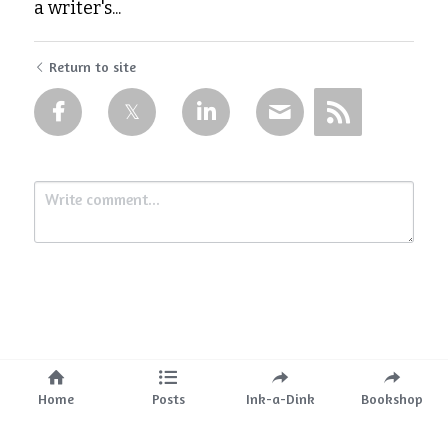
a writer's...
Return to site
Submit
Cancel
Home
Posts
Ink-a-Dink
Bookshop