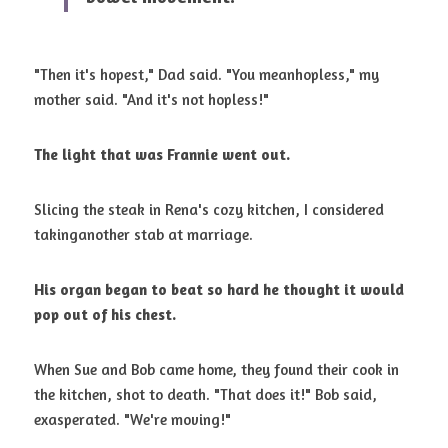
"Then it's hopest," Dad said. "You meanhopless," my 
mother said. "And it's not hopless!" 
The light that was Frannie went out.
Slicing the steak in Rena's cozy kitchen, I considered 
takinganother stab at marriage. 
His organ began to beat so hard he thought it would 
pop out of his chest.
When Sue and Bob came home, they found their cook in 
the kitchen, shot to death. "That does it!" Bob said, 
exasperated. "We're moving!" 