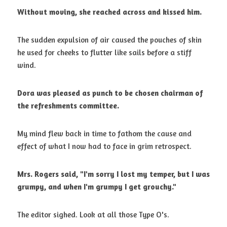
Without moving, she reached across and kissed him.
The sudden expulsion of air caused the pouches of skin 
he used for cheeks to flutter like sails before a stiff 
wind. 
Dora was pleased as punch to be chosen chairman of 
the refreshments
committee.
My mind flew back in time to fathom the cause and 
effect of what I now had to face in grim retrospect. 
Mrs. Rogers said, "I'm sorry I lost my temper, but I was 
grumpy, and when
I'm grumpy I get grouchy."
The editor sighed. Look at all those Type O's. 