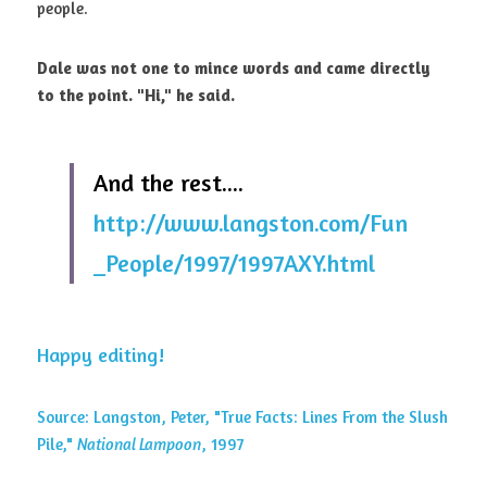
people. 
Dale was not one to mince words and came directly 
to the point. "Hi," he said.
And the rest.... 
http://www.langston.com/Fun
_People/1997/1997AXY.html
Happy editing!
Source: Langston, Peter, "True Facts: Lines From the Slush 
Pile," 
National Lampoon
, 1997