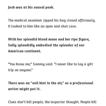
Josh was at his sexual peek.
The medical examiner zipped his bag closed officiously. 
It looked to him like an open and shut case. 
With her splendid blond mane and her ripe figure, 
Sally splendidly embodied
the splendor of our 
American continent.
"You know me," Sammy said. "I never like to lay a gilt 
trip on anyone." 
There was an "evil hint in the air," as a professional 
writer might put it.
Clues don't kill people, the inspector thought. People kill 