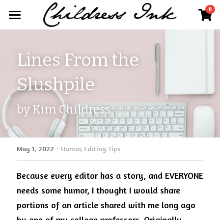
×
0
STORE CATEGORIES
Home
All Categories
Lines From the 
About
Slushpile
Publisher Partnerships
Blog
by Kim Childress
More
·
Further Works by Kim Childress
Search
May 1, 2022
Humor,
Editing Tips
Work With Us
Kim@childressink.com
Because every editor has a story, and EVERYONE 
needs some humor, I thought I would share 
Internships
portions of an article shared with me long ago 
Read Your World
by one of my college professors. Originally 