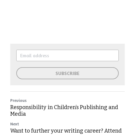
SUBSCRIBE
Previous
Responsibility in Children’s Publishing and
Media
Next
Want to further your writing career? Attend