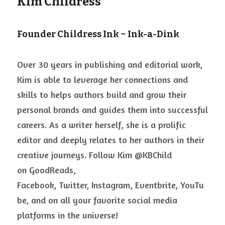
Kim Childress 
Founder Childress Ink ~ Ink-a-Dink
Over 30 years in publishing and editorial work, 
Kim is able to leverage her connections and 
skills to helps authors build and grow their 
personal brands and guides them into successful 
careers. As a writer herself, she is a prolific 
editor and deeply relates to her authors in their 
creative journeys. Follow Kim @KBChild 
on
GoodReads, 
Facebook
,
Twitter
,
Instagram
,
Eventbrite
,
YouTu
be
, and on all your favorite social media 
platforms in the universe!