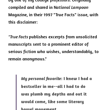
Visit Ink-a-Dink
compiled and shared in N
ational Lampoon
Magazine, in their 1997 "True Facts" issue, with 
this disclaimer: 
"True Facts 
publishes excerpts from unsolicited 
manuscripts sent to a prominent editor of 
serious fiction who wishes, understandably, to 
remain anonymous." 
: I knew I had a 
My personal favorite
bestseller in me--all I had to do 
was plumb my depths and
out it 
would come, like some literary 
bowel movement.