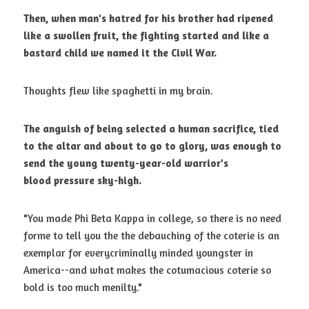
Then, when man's hatred for his brother had ripened 
like a swollen fruit,
the fighting started and like a 
bastard child we named it the Civil War.
Thoughts flew like spaghetti in my brain. 
The anguish of being selected a human sacrifice, tied 
to the altar and about
to go to glory, was enough to 
send the young twenty-year-old warrior's 
blood
pressure sky-high.
"You made Phi Beta Kappa in college, so there is no need 
forme to tell you the the debauching of the coterie is an 
exemplar for everycriminally minded youngster in 
America--and what makes the cotumacious coterie so 
bold is too much menilty." 