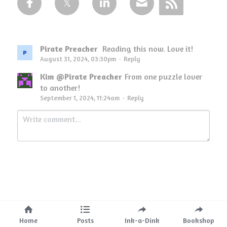
Pirate Preacher
Reading this now. Love it!
August 31, 2024, 03:30pm
·
Reply
Kim @Pirate Preacher
From one puzzle lover
to another!
September 1, 2024, 11:24am
·
Reply
Submit
Cancel
Home
Posts
Ink-a-Dink
Bookshop