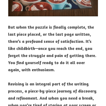
But when the puzzle is finally complete, the 
last piece placed, or the last page written, 
there’s a profound sense of satisfaction. It’s 
like childbirth—once you reach the end, you 
forget the struggle and pain of getting there. 
You find yourself ready to do it all over 
again, with enthusiasm.
Revising is an integral part of the writing 
process, a piece-by-piece journey of discovery 
and refinement. And when you need a break, 
when you’re tired of staring at your screen or 