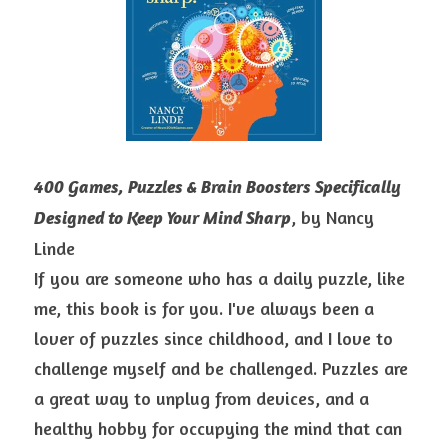
400 Games, Puzzles & Brain Boosters Specifically 
, by Nancy 
Designed to Keep Your Mind Sharp
Linde
If you are someone who has a daily puzzle, like 
me, this book is for you. I've always been a 
lover of puzzles since childhood, and I love to 
challenge myself and be challenged. Puzzles are 
a great way to unplug from devices, and a 
healthy hobby for occupying the mind that can 