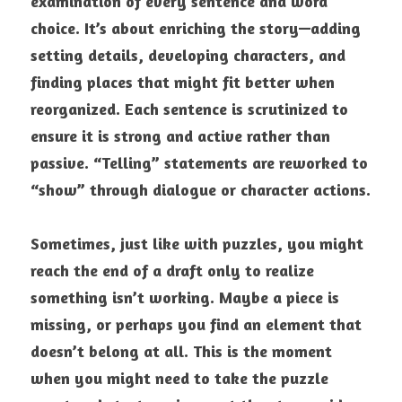
examination of every sentence and word 
choice. It’s about enriching the story—adding 
setting details, developing characters, and 
finding places that might fit better when 
reorganized. Each sentence is scrutinized to 
ensure it is strong and active rather than 
passive. “Telling” statements are reworked to 
“show” through dialogue or character actions.
Sometimes, just like with puzzles, you might 
reach the end of a draft only to realize 
something isn’t working. Maybe a piece is 
missing, or perhaps you find an element that 
doesn’t belong at all. This is the moment 
when you might need to take the puzzle 