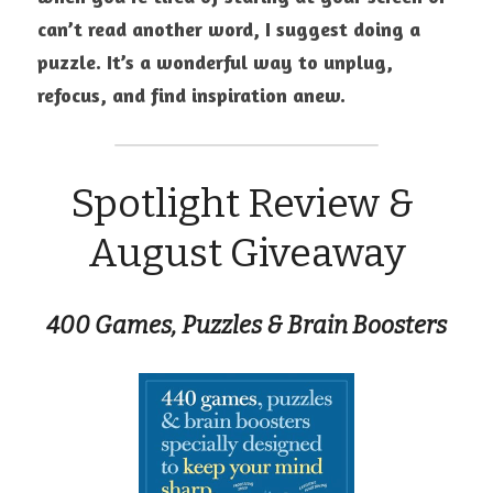
can’t read another word, I suggest doing a 
puzzle. It’s a wonderful way to unplug, 
refocus, and find inspiration anew.
Spotlight Review & 
August Giveaway
400 Games, Puzzles & Brain Boosters