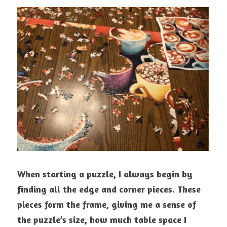
When starting a puzzle, I always begin by 
finding all the edge and corner pieces. These 
pieces form the frame, giving me a sense of 
the puzzle’s size, how much table space I 