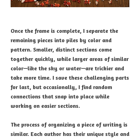
Once the frame is complete, I separate the 
remaining pieces into piles by color and 
pattern. Smaller, distinct sections come 
together quickly, while larger areas of similar 
color—like the sky or water—are trickier and 
take more time. I save these challenging parts 
for last, but occasionally, I find random 
connections that snap into place while 
working on easier sections.
The process of organizing a piece of writing is 
similar. Each author has their unique style and 