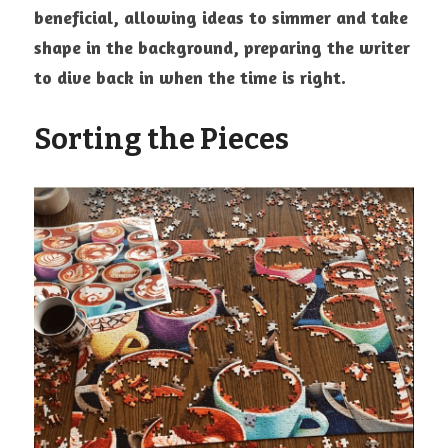
beneficial, allowing ideas to simmer and take 
shape in the background, preparing the writer 
to dive back in when the time is right.
Sorting the Pieces