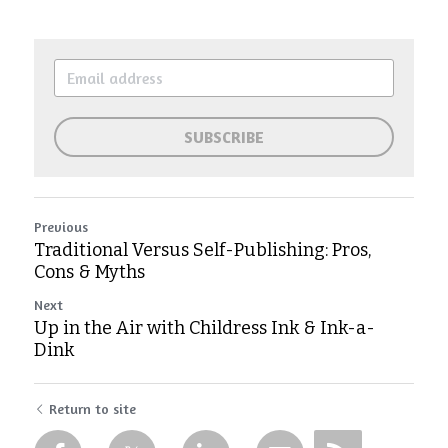
SUBSCRIBE
Previous
Traditional Versus Self-Publishing: Pros,
Cons & Myths
Next
Up in the Air with Childress Ink & Ink-a-
Dink
Return to site