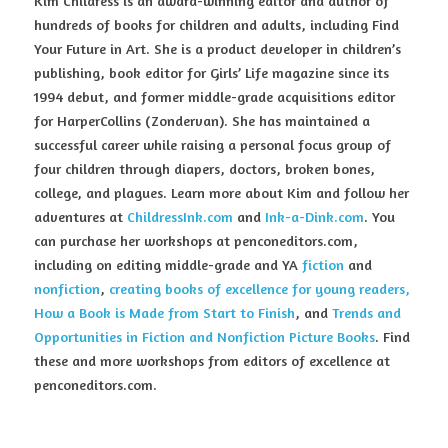
Kim Childress is an award-winning editor and author of 
hundreds of books for children and adults, including Find 
Your Future in Art. She is a product developer in children’s 
publishing, book editor for Girls’ Life magazine since its 
1994 debut, and former middle-grade acquisitions editor 
for HarperCollins (Zondervan). She has maintained a 
successful career while raising a personal focus group of 
four children through diapers, doctors, broken bones, 
college, and plagues. Learn more about Kim and follow her 
adventures at 
ChildressInk.com
 and 
Ink-a-Dink.com
. You 
can purchase her workshops at penconeditors.com, 
including on editing middle-grade and YA 
fiction
 and 
nonfiction
, 
creating books of excellence for young readers, 
How a Book is Made from Start to Finish
, and 
Trends and 
Opportunities in Fiction and Nonfiction Picture Books
. Find 
these and more workshops from editors of excellence at 
penconeditors.com.