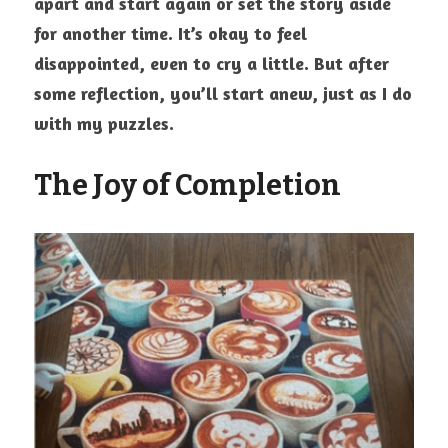
apart and start again or set the story aside 
for another time. It’s okay to feel 
disappointed, even to cry a little. But after 
some reflection, you’ll start anew, just as I do 
with my puzzles.
The Joy of Completion