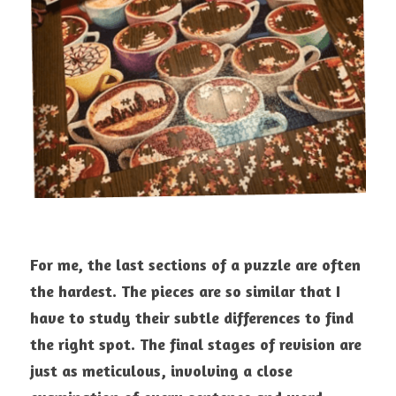
For me, the last sections of a puzzle are often 
the hardest. The pieces are so similar that I 
have to study their subtle differences to find 
the right spot. The final stages of revision are 
just as meticulous, involving a close 