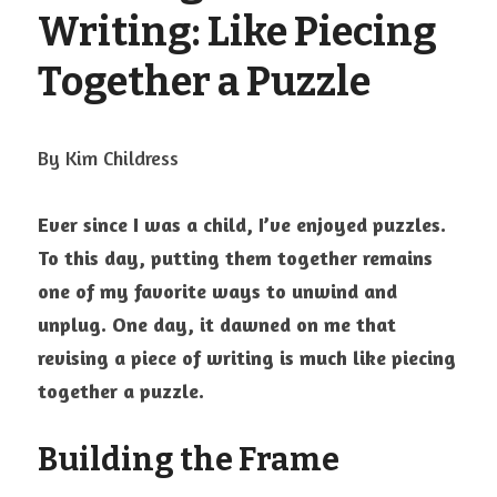
Visit Ink-a-Dink
Writing: Like Piecing 
Together a Puzzle
By Kim Childress
Ever since I was a child, I’ve enjoyed puzzles. 
To this day, putting them together remains 
one of my favorite ways to unwind and 
unplug. One day, it dawned on me that 
revising a piece of writing is much like piecing 
together a puzzle.
Building the Frame