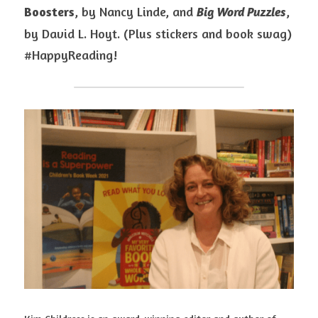
Boosters
, by Nancy Linde, and 
, 
Big Word Puzzles
by David L. Hoyt. (Plus stickers and book swag) 
#HappyReading!