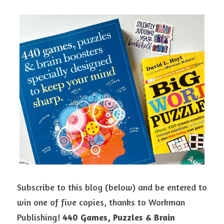
Subscribe to this blog (below) and be entered to 
win one of five copies, thanks to Workman 
Publishing! 
440 Games, Puzzles & Brain 