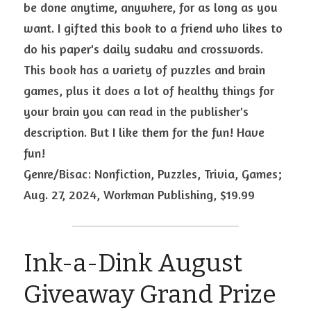
be done anytime, anywhere, for as long as you 
want. I gifted this book to a friend who likes to 
do his paper's daily sudaku and crosswords. 
This book has a variety of puzzles and brain 
games, plus it does a lot of healthy things for 
your brain you can read in the publisher's 
description. But I like them for the fun! Have 
fun!
Genre/Bisac: Nonfiction, Puzzles, Trivia, Games; 
Aug. 27, 2024, Workman Publishing, $19.99
Ink-a-Dink August 
Giveaway Grand Prize