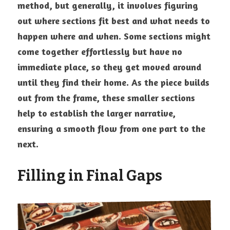
method, but generally, it involves figuring 
out where sections fit best and what needs to 
happen where and when. Some sections might 
come together effortlessly but have no 
immediate place, so they get moved around 
until they find their home. As the piece builds 
out from the frame, these smaller sections 
help to establish the larger narrative, 
ensuring a smooth flow from one part to the 
next.
Filling in Final Gaps