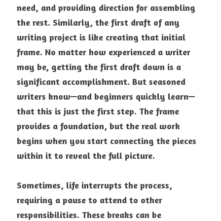
need, and providing direction for assembling 
the rest. Similarly, the first draft of any 
writing project is like creating that initial 
frame. No matter how experienced a writer 
may be, getting the first draft down is a 
significant accomplishment. But seasoned 
writers know—and beginners quickly learn—
that this is just the first step. The frame 
provides a foundation, but the real work 
begins when you start connecting the pieces 
within it to reveal the full picture. 
Sometimes, life interrupts the process, 
requiring a pause to attend to other 
responsibilities. These breaks can be 