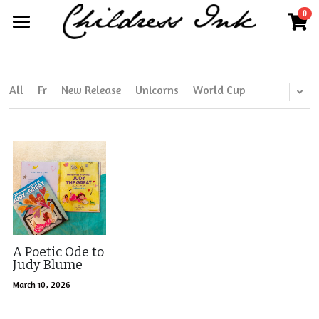
0
×
×
STORE CATEGORIES
BLOG CATEGORIES
Home
All Categories
All Categories
About
All
Fr
New Release
Unicorns
World Cup
Publisher Partnerships
Blog
More
Further Works by Kim Childress
Search
Kim@childressink.com
Work With Us
A Poetic Ode to
Judy Blume
Internships
March 10, 2026
Read Your World