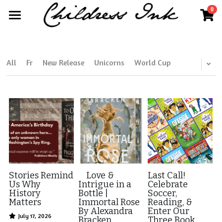
0
×
×
STORE CATEGORIES
BLOG CATEGORIES
Home
All Categories
All Categories
About
All
Fr
New Release
Unicorns
World Cup
Publisher Partnerships
Blog
More
Further Works by Kim Childress
Search
Kim@childressink.com
Work With Us
Stories Remind
Love &
Last Call!
Us Why
Intrigue in a
Celebrate
History
Bottle |
Soccer,
Internships
Matters
Immortal Rose
Reading, &
By Alexandra
Enter Our
July 17, 2026
Read Your World
Bracken
Three Book