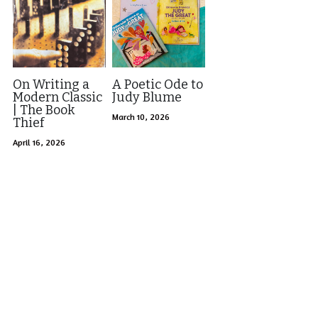
On Writing a
A Poetic Ode to
Modern Classic
Judy Blume
| The Book
March 10, 2026
Thief
April 16, 2026