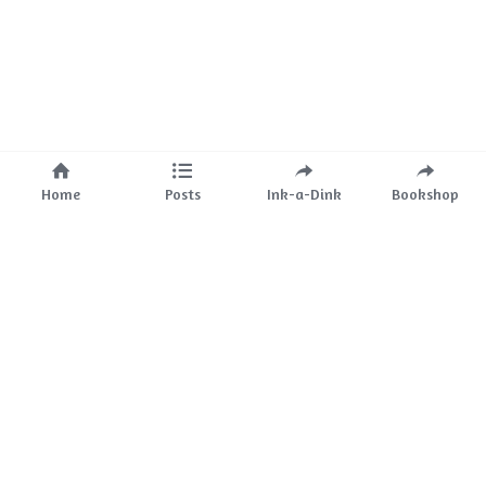
Home
Posts
Ink-a-Dink
Bookshop
About Us
Mission
The Team
Partnerships
Ink-a-Dink
Bookstore
Events
Ink-a-Dink 
Blog
Services