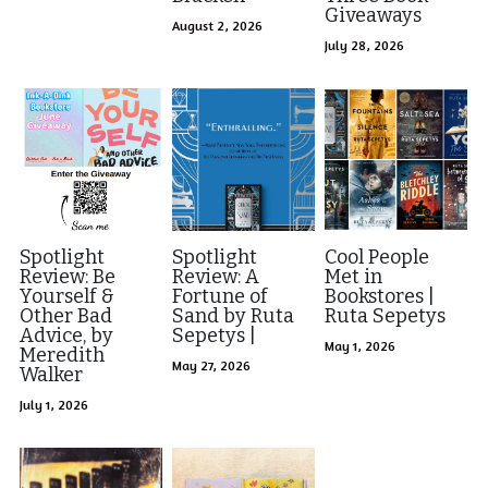
Visit Ink-a-Dink
Giveaways
August 2, 2026
July 28, 2026
Spotlight
Spotlight
Cool People
Review: Be
Review: A
Met in
Yourself &
Fortune of
Bookstores |
Other Bad
Sand by Ruta
Ruta Sepetys
Advice, by
Sepetys |
May 1, 2026
Meredith
May 27, 2026
Walker
July 1, 2026