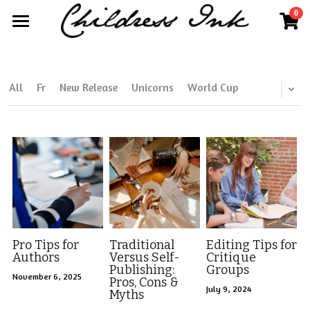
0
×
×
STORE CATEGORIES
BLOG CATEGORIES
Home
All Categories
All Categories
About
All
Fr
New Release
Unicorns
World Cup
Publisher Partnerships
Blog
More
Further Works by Kim Childress
Search
Kim@childressink.com
Work With Us
Pro Tips for
Traditional
Editing Tips for
Authors
Versus Self-
Critique
Publishing:
Groups
Internships
November 6, 2025
Pros, Cons &
July 9, 2024
Myths
Read Your World