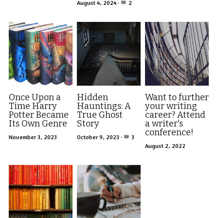
Visit Ink-a-Dink
August 4, 2024
·
2
Once Upon a
Hidden
Want to further
Time Harry
Hauntings: A
your writing
Potter Became
True Ghost
career? Attend
Its Own Genre
Story
a writer's
conference!
November 3, 2023
October 9, 2023
·
3
August 2, 2022