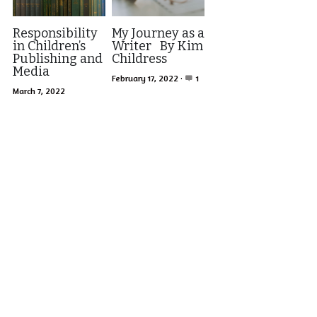
Responsibility
My Journey as a
in Children’s
Writer By Kim
Publishing and
Childress
Media
February 17, 2022
·
1
March 7, 2022