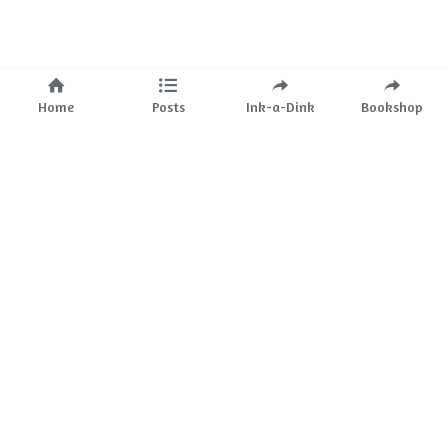
Home
Posts
Ink-a-Dink
Bookshop
About Us
Mission
The Team
Partnerships
Ink-a-Dink
Bookstore
Events
Ink-a-Dink 
Blog
Services
Childress 
Ink
Blog 
Media 
Kit
Clients
Contact 
Us